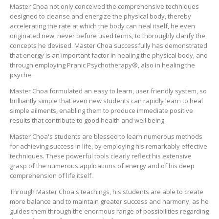
Master Choa not only conceived the comprehensive techniques
designed to cleanse and energize the physical body, thereby
accelerating the rate at which the body can heal itself, he even
originated new, never before used terms, to thoroughly clarify the
concepts he devised. Master Choa successfully has demonstrated
that energy is an important factor in healing the physical body, and
through employing Pranic Psychotherapy®, also in healing the
psyche.
Master Choa formulated an easy to learn, user friendly system, so
brilliantly simple that even new students can rapidly learn to heal
simple ailments, enabling them to produce immediate positive
results that contribute to good health and well being.
Master Choa's students are blessed to learn numerous methods
for achieving success in life, by employing his remarkably effective
techniques. These powerful tools clearly reflect his extensive
grasp of the numerous applications of energy and of his deep
comprehension of life itself.
Through Master Choa's teachings, his students are able to create
more balance and to maintain greater success and harmony, as he
guides them through the enormous range of possibilities regarding