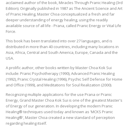
acclaimed author of the book, Miracles Through Pranic Healing (3rd
LOG IN
Edition). Originally published in 1987 as The Ancient Science and Art
of Pranic Healing, Master Choa conceptualized a fresh and far
deeper understanding of energy healing, using the readily
available source of all life - Prana, called Pranic Energy or Vital Life
Force.
This book has been translated into over 27 languages, and is
distributed in more than 40 countries, including many locations in
Asia, Africa, Central and South America, Europe, Canada and the
USA.
A prolific author, other books written by Master Choa Kok Sui
include: Pranic Psychotherapy (1990), Advanced Pranic Healing
(1992), Pranic Crystal Healing (1996), Psychic Self Defense for Home
and Office (1999), and Meditations for Soul Realization (2000).
Recognizing multiple applications for the use Prana or Pranic
Energy, Grand Master Choa Kok Sui is one of the greatest Master's
of Energy of our generation. In developing the modern Pranic
Healing® techniques used today and known as 'MCKS Pranic
Healing®', Master Choa created a new standard of perception
regarding healing itself.