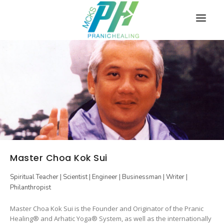
HOME
COURSES
SCHEDULE
New
Online
first
EVENTS
MEDIA
Master Choa Kok Sui
BLOG
Spiritual Teacher | Scientist | Engineer | Businessman | Writer |
ABOUT
Philanthropist
CONTACT
Master Choa Kok Sui is the Founder and Originator of the Pranic
Healing® and Arhatic Yoga® System, as well as the internationally