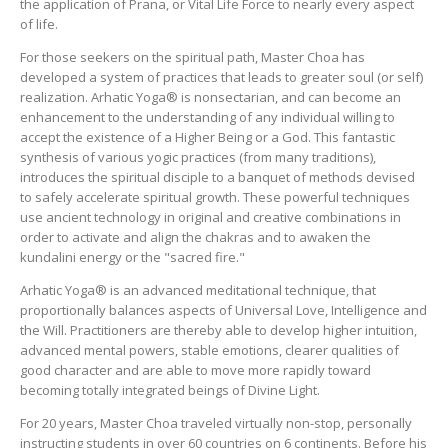
the application of Prana, or Vital Life Force to nearly every aspect
of life.
For those seekers on the spiritual path, Master Choa has
developed a system of practices that leads to greater soul (or self)
realization. Arhatic Yoga® is nonsectarian, and can become an
enhancement to the understanding of any individual willing to
accept the existence of a Higher Being or a God. This fantastic
synthesis of various yogic practices (from many traditions),
introduces the spiritual disciple to a banquet of methods devised
to safely accelerate spiritual growth. These powerful techniques
use ancient technology in original and creative combinations in
order to activate and align the chakras and to awaken the
kundalini energy or the "sacred fire."
Arhatic Yoga® is an advanced meditational technique, that
proportionally balances aspects of Universal Love, Intelligence and
the Will. Practitioners are thereby able to develop higher intuition,
advanced mental powers, stable emotions, clearer qualities of
good character and are able to move more rapidly toward
becoming totally integrated beings of Divine Light.
For 20 years, Master Choa traveled virtually non-stop, personally
instructing students in over 60 countries on 6 continents. Before his