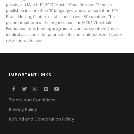
passing on March 19, 2007, Master Choa finished 25 books
published in more than 30 languages, and saw more than 100
Pranic Healing Centers established in over 90 countries, The
philanthropic arm of the organization, the MCKS Charitable
Foundation runs feeding programs in various countries, funds
medical assistance for poor patients and contributes to disaster
relief the world over.
IMPORTANT LINKS
Terms and Conditions
Privacy Policy
Refund and Cancellation Policy